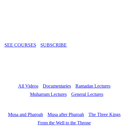
from Islamic history and theology to contemporary challenges faced
by the Muslim community. Featuring world-renowned scholars and
thought-provoking insights, our videos aim to educate, inspire, and
spark meaningful discussions for viewers of all backgrounds.
SEE COURSES
SUBSCRIBE
All Videos
Documentaries
Ramadan Lectures
Muharram Lectures
General Lectures
Musa and Pharoah
Musa after Pharoah
The Three Kings
From the Well to the Throne