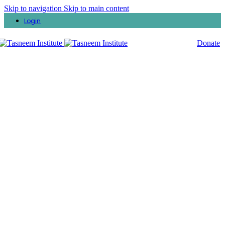
Skip to navigation
Skip to main content
Login
Donate
Ramadan Lectures
Explore Tasneem Institute’s video page, a rich collection of
documentaries and lectures that delve into a wide range of topics,