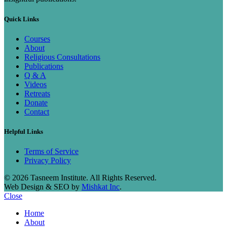
Quick Links
Courses
About
Religious Consultations
Publications
Q & A
Videos
Retreats
Donate
Contact
Helpful Links
Terms of Service
Privacy Policy
© 2026 Tasneem Institute. All Rights Reserved.
Web Design & SEO by
Mishkat Inc
.
Close
Home
About