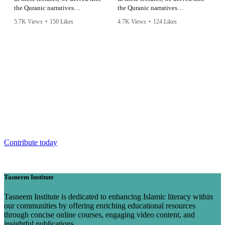
the Quranic narratives
the Quranic narratives
surrounding King Saul, Prophet
surrounding King Saul, Prophet
5.7K Views
•
150 Likes
4.7K Views
•
124 Likes
David, and Prophet Solomon,
David, and Prophet Solomon,
•
6 Comments
•
5 Comments
uncovering profound lessons that
uncovering profound lessons that
resonate across time.
resonate across time.
Make our work a part of your legacy
Prophet Muhammad (saw) said: “When a human being dies, his
actions cease except for three: charitable endowments, a legacy of
knowledge or a righteous child who prays for him."
Contribute today
Tasneem Institute
Tasneem Institute is dedicated to enhancing Islamic literacy within
our communities by offering enriching educational resources
through concise online courses, engaging video content, and
insightful publications.