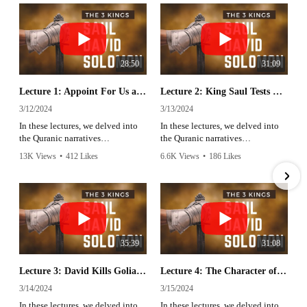
28:50
31:09
Lecture 1: Appoint For Us a King | Sheikh Azhar Nasser | Ramadan 2024
Lecture 2: King Saul Tests His Army | Sheikh Azhar Nasser | Ramadan 2024
3/12/2024
3/13/2024
In these lectures, we delved into
In these lectures, we delved into
the Quranic narratives
the Quranic narratives
surrounding King Saul, Prophet
surrounding King Saul, Prophet
13K Views
•
412 Likes
6.6K Views
•
186 Likes
David, and Prophet Solomon,
David, and Prophet Solomon,
•
31 Comments
•
10 Comments
uncovering profound lessons that
uncovering profound lessons that
resonate across time.
resonate across time.
35:39
31:08
Lecture 3: David Kills Goliath | Sheikh Azhar Nasser | Ramadan 2024
Lecture 4: The Character of Prophet David | Sheikh Azhar Nasser | Ramadan 2024
3/14/2024
3/15/2024
In these lectures, we delved into
In these lectures, we delved into