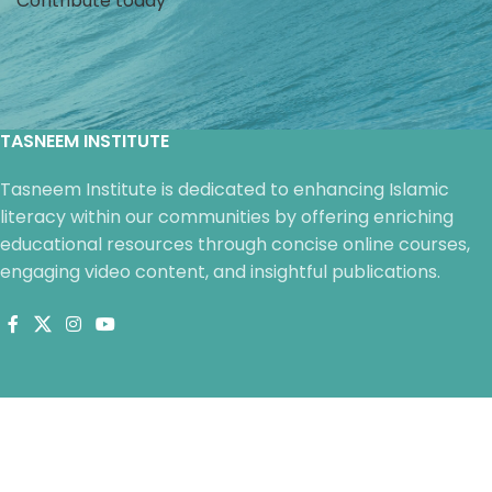
Contribute today
life’s challenges.
life’s challenges.
TASNEEM INSTITUTE
Tasneem Institute is dedicated to enhancing Islamic
literacy within our communities by offering enriching
educational resources through concise online courses,
engaging video content, and insightful publications.
QUICK LINKS
Courses