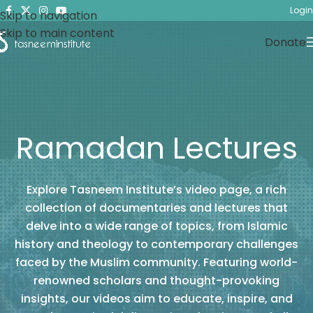
Login
Skip to navigation
Skip to main content
Donate
Ramadan Lectures
Explore Tasneem Institute’s video page, a rich
collection of documentaries and lectures that
delve into a wide range of topics, from Islamic
history and theology to contemporary challenges
faced by the Muslim community. Featuring world-
renowned scholars and thought-provoking
insights, our videos aim to educate, inspire, and