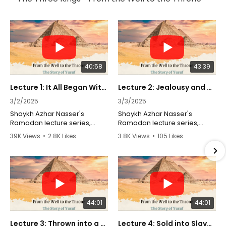
40:58
43:39
Lecture 1: It All Began With a Dream | Sheikh Azhar Nasser | Ramadan 2025
Lecture 2: Jealousy and Betrayal | Sheikh Azhar Nasser | Ramadan 2025
3/2/2025
3/3/2025
Shaykh Azhar Nasser's
Shaykh Azhar Nasser's
Ramadan lecture series,
Ramadan lecture series,
"From the Well to the Throne,"
"From the Well to the Throne,"
39K Views
•
2.8K Likes
3.8K Views
•
105 Likes
explores the profound
explores the profound
•
13 Comments
•
10 Comments
lessons from the story of
lessons from the story of
Prophet Yusuf (AS) as
Prophet Yusuf (AS) as
narrated in the Quran. This
narrated in the Quran. This
series delves into the trials
series delves into the trials
and triumphs of Yusuf, from
and triumphs of Yusuf, from
being cast into a well by his
being cast into a well by his
44:01
44:01
own brothers to his eventual
own brothers to his eventual
rise to power in Egypt.
rise to power in Egypt.
Through a Shia lens, Shaykh
Through a Shia lens, Shaykh
Lecture 3: Thrown into a Well | Sheikh Azhar Nasser | Ramadan 2025
Lecture 4: Sold into Slavery | Sheikh Azhar Nasser | Ramadan 2025