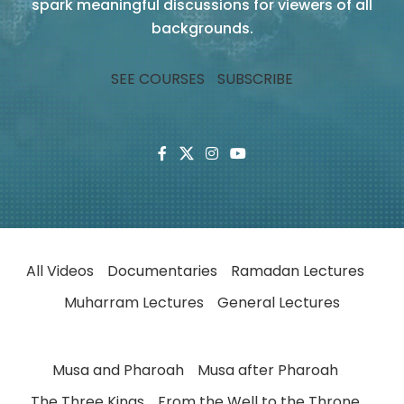
spark meaningful discussions for viewers of all
backgrounds.
SEE COURSES
SUBSCRIBE
All Videos
Documentaries
Ramadan Lectures
Muharram Lectures
General Lectures
Musa and Pharoah
Musa after Pharoah
The Three Kings
From the Well to the Throne