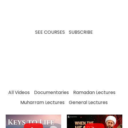
insights, our videos aim to educate, inspire, and
spark meaningful discussions for viewers of all
backgrounds.
SEE COURSES
SUBSCRIBE
All Videos
Documentaries
Ramadan Lectures
Muharram Lectures
General Lectures