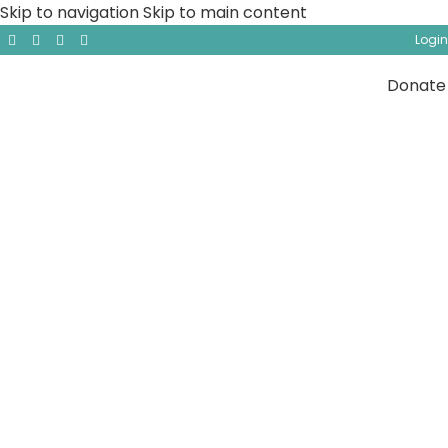
Skip to navigation
Skip to main content
Login
Donate
General Lectures
Explore Tasneem Institute’s video page, a rich
collection of documentaries and lectures that
delve into a wide range of topics, from Islamic
history and theology to contemporary challenges
faced by the Muslim community. Featuring world-
renowned scholars and thought-provoking