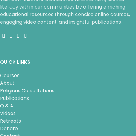
literacy within our communities by offering enriching
educational resources through concise online courses,
engaging video content, and insightful publications.
QUICK LINKS
Courses
About
Religious Consultations
Publications
Q & A
Videos
Retreats
Donate