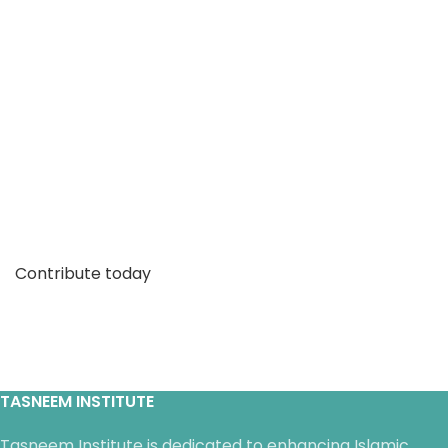
Make our work a part of your
legacy
Prophet Muhammad (saw) said: “When a human
being dies, his actions cease except for three:
charitable endowments, a legacy of knowledge or a
righteous child who prays for him."
Contribute today
TASNEEM INSTITUTE
Tasneem Institute is dedicated to enhancing Islamic