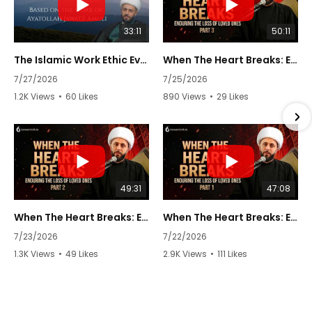
33:11
50:11
The Islamic Work Ethic Every Muslim Needs to Know | Episode 7 | Keys to Life by Sh. Azhar Nasser
When The Heart Breaks: Enduring The Loss of Loved Ones | Part 3/3 | Sheikh Azhar Nasser
7/27/2026
7/25/2026
1.2K Views
•
60 Likes
890 Views
•
29 Likes
•
2 Comments
•
0 Comments
49:31
47:08
When The Heart Breaks: Enduring The Loss of Loved Ones | Part 2/3 | Sheikh Azhar Nasser
When The Heart Breaks: Enduring The Loss of Loved Ones | Part 1/3 | Sheikh Azhar Nasser
7/23/2026
7/22/2026
1.3K Views
•
49 Likes
2.9K Views
•
111 Likes
•
2 Comments
•
1 Comments