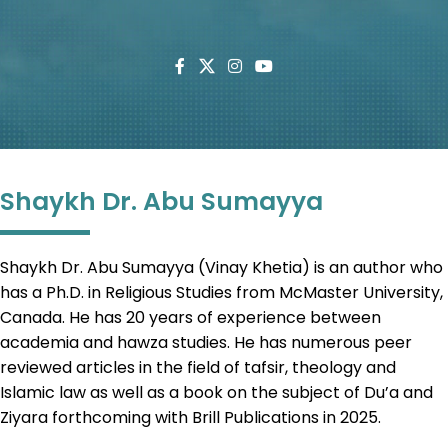
Shaykh Dr. Abu Sumayya
Shaykh Dr. Abu Sumayya (Vinay Khetia) is an author who
has a Ph.D. in Religious Studies from McMaster University,
Canada. He has 20 years of experience between
academia and hawza studies. He has numerous peer
reviewed articles in the field of tafsir, theology and
Islamic law as well as a book on the subject of Du’a and
Ziyara forthcoming with Brill Publications in 2025.