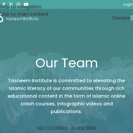
Login
Skip to navigation
Skip to main content
Donate
Our Team
Tasneem Institute is committed to elevating the
Islamic literacy of our communities through rich
educational content in the form of Islamic online
crash courses, infographic videos and
publications.
SEE COURSES
SUBSCRIBE