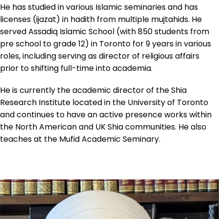
He has studied in various Islamic seminaries and has
licenses (ijazat) in hadith from multiple mujtahids. He
served Assadiq Islamic School (with 850 students from
pre school to grade 12) in Toronto for 9 years in various
roles, including serving as director of religious affairs
prior to shifting full-time into academia.
He is currently the academic director of the Shia
Research Institute located in the University of Toronto
and continues to have an active presence works within
the North American and UK Shia communities. He also
teaches at the Mufid Academic Seminary.