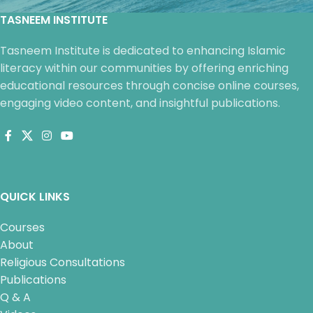
TASNEEM INSTITUTE
Tasneem Institute is dedicated to enhancing Islamic
literacy within our communities by offering enriching
educational resources through concise online courses,
engaging video content, and insightful publications.
QUICK LINKS
Courses
About
Religious Consultations
Publications
Q & A