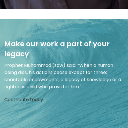
Make our work a part of your
legacy
Prophet Muhammad (saw) said: “When a human
being dies, his actions cease except for three:
charitable endowments, a legacy of knowledge or a
righteous child who prays for him."
Contribute today